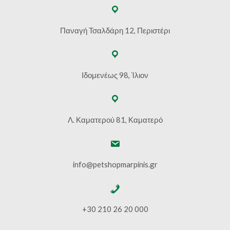
Παναγή Τσαλδάρη 12, Περιστέρι
Ιδομενέως 98, Ίλιον
Λ. Καματερού 81, Καματερό
info@petshopmarpinis.gr
+30 210 26 20 000