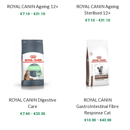
ROYAL CANIN Ageing 12+
ROYAL CANIN Ageing
Sterilised 12+
Price
–
€
7.10
€
31.10
range:
Price
–
€
7.10
€
31.10
€7.10
range:
through
€7.10
€31.10
through
€31.10
ROYAL CANIN Digestive
ROYAL CANIN
Care
GastroIntestinal Fibre
Response Cat
Price
–
€
7.60
€
33.30
range:
Price
–
€
10.00
€
43.00
€7.60
range:
through