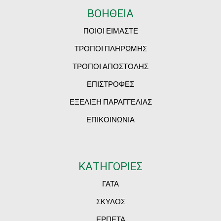
ΒΟΗΘΕΙΑ
ΠΟΙΟΙ ΕΙΜΑΣΤΕ
ΤΡΟΠΟΙ ΠΛΗΡΩΜΗΣ
ΤΡΟΠΟΙ ΑΠΟΣΤΟΛΗΣ
ΕΠΙΣΤΡΟΦΕΣ
ΕΞΕΛΙΞΗ ΠΑΡΑΓΓΕΛΙΑΣ
ΕΠΙΚΟΙΝΩΝΙΑ
ΚΑΤΗΓΟΡΙΕΣ
ΓΑΤΑ
ΣΚΥΛΟΣ
ΕΡΠΕΤΑ