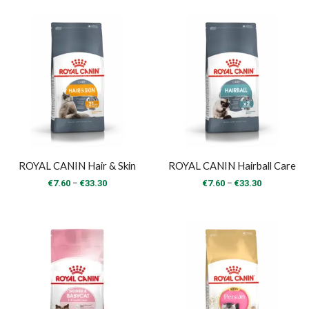
€10.00
€33.30
through
€43.00
ROYAL CANIN Hair & Skin
ROYAL CANIN Hairball Care
Price
Price
–
–
€
7.60
€
33.30
€
7.60
€
33.30
range:
range:
€7.60
€7.60
through
through
€33.30
€33.30