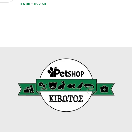
range:
Price
–
€
6.30
€
27.60
€7.30
range:
through
€6.30
€31.90
through
€27.60