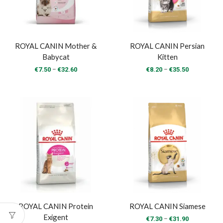
ROYAL CANIN Mother &
ROYAL CANIN Persian
Babycat
Kitten
Price
Price
–
–
€
7.50
€
32.60
€
8.20
€
35.50
range:
range:
€7.50
€8.20
through
through
€32.60
€35.50
ROYAL CANIN Protein
ROYAL CANIN Siamese
Exigent
Price
–
€
7.30
€
31.90