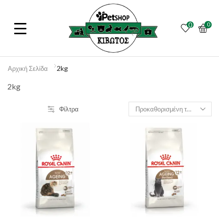
0
0
2kg
Αρχική Σελίδα
2kg
Φίλτρα